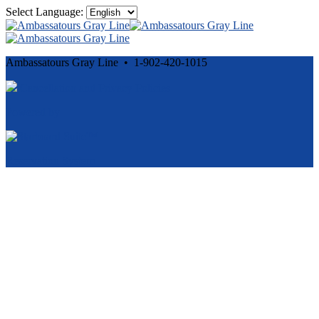
Select Language:
Ambassatours Gray Line • 1-902-420-1015
Cancellation and Privacy Policies
Powered by
Reservation System