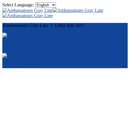
Select Language:
Ambassatours Gray Line • 1-902-420-1015
Cancellation and Privacy Policies
Powered by
Reservation System