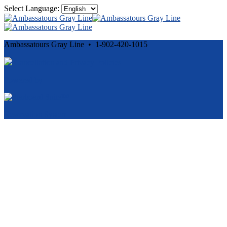
Select Language:
Ambassatours Gray Line • 1-902-420-1015
Cancellation and Privacy Policies
Powered by
Reservation System