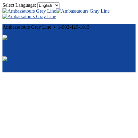
Select Language:
Ambassatours Gray Line • 1-902-420-1015
Cancellation and Privacy Policies
Powered by
Reservation System