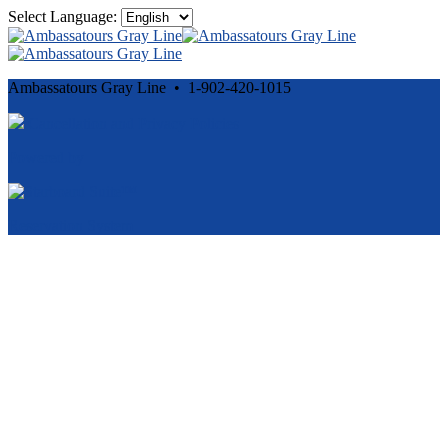
Select Language:
Ambassatours Gray Line • 1-902-420-1015
Cancellation and Privacy Policies
Powered by
Reservation System