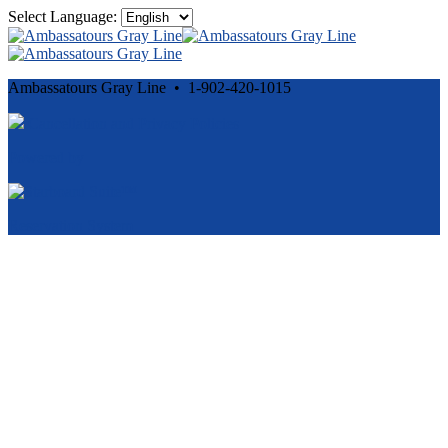
Select Language:
Ambassatours Gray Line • 1-902-420-1015
Cancellation and Privacy Policies
Powered by
Reservation System