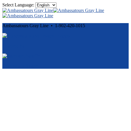
Select Language:
Ambassatours Gray Line • 1-902-420-1015
Cancellation and Privacy Policies
Powered by
Reservation System