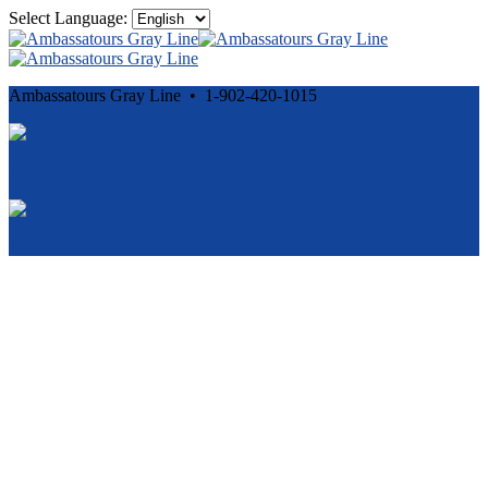
Select Language:
Ambassatours Gray Line • 1-902-420-1015
Cancellation and Privacy Policies
Powered by
Reservation System