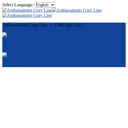
Select Language:
Ambassatours Gray Line • 1-902-420-1015
Cancellation and Privacy Policies
Powered by
Reservation System