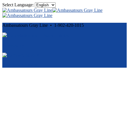
Select Language:
Ambassatours Gray Line • 1-902-420-1015
Cancellation and Privacy Policies
Powered by
Reservation System