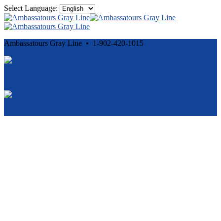
Select Language:
Ambassatours Gray Line • 1-902-420-1015
Cancellation and Privacy Policies
Powered by
Reservation System