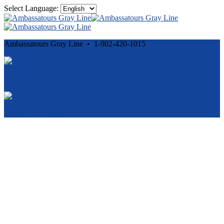
Select Language:
Ambassatours Gray Line • 1-902-420-1015
Cancellation and Privacy Policies
Powered by
Reservation System