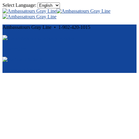
Select Language:
Ambassatours Gray Line • 1-902-420-1015
Cancellation and Privacy Policies
Powered by
Reservation System