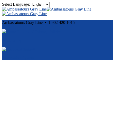
Select Language:
Ambassatours Gray Line • 1-902-420-1015
Cancellation and Privacy Policies
Powered by
Reservation System