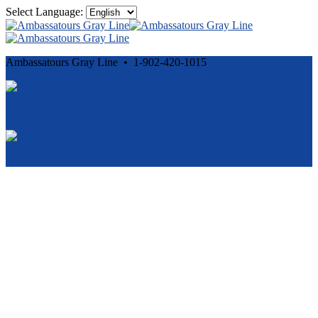
Select Language:
Ambassatours Gray Line • 1-902-420-1015
Cancellation and Privacy Policies
Powered by
Reservation System