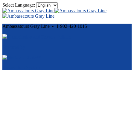
Select Language:
Ambassatours Gray Line • 1-902-420-1015
Cancellation and Privacy Policies
Powered by
Reservation System