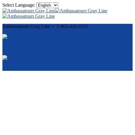
Select Language:
Ambassatours Gray Line • 1-902-420-1015
Cancellation and Privacy Policies
Powered by
Reservation System