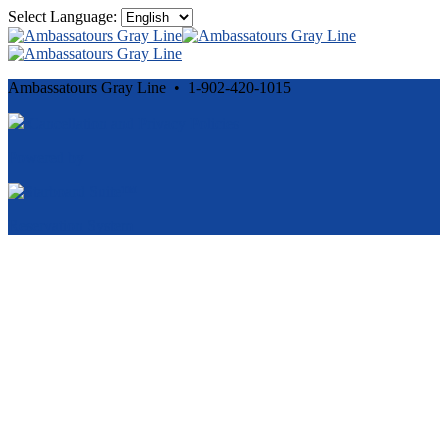
Select Language:
Ambassatours Gray Line • 1-902-420-1015
Cancellation and Privacy Policies
Powered by
Reservation System