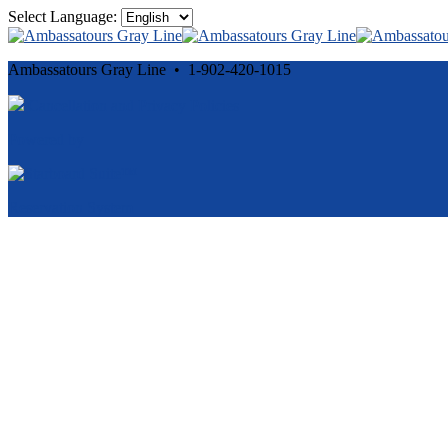
Select Language:
Ambassatours Gray Line • 1-902-420-1015
Cancellation and Privacy Policies
Powered by
Reservation System