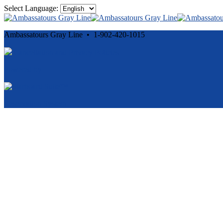
Select Language:
Ambassatours Gray Line • 1-902-420-1015
Cancellation and Privacy Policies
Powered by
Reservation System