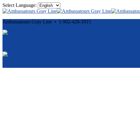
Select Language:
Ambassatours Gray Line • 1-902-420-1015
Cancellation and Privacy Policies
Powered by
Reservation System