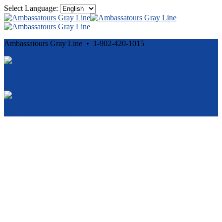
Select Language:
Ambassatours Gray Line • 1-902-420-1015
Cancellation and Privacy Policies
Powered by
Reservation System