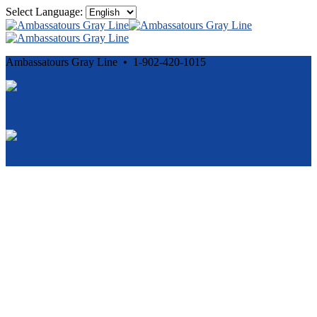
Select Language:
Ambassatours Gray Line • 1-902-420-1015
Cancellation and Privacy Policies
Powered by
Reservation System