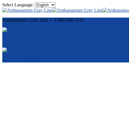
Select Language:
Ambassatours Gray Line • 1-902-420-1015
Cancellation and Privacy Policies
Powered by
Reservation System