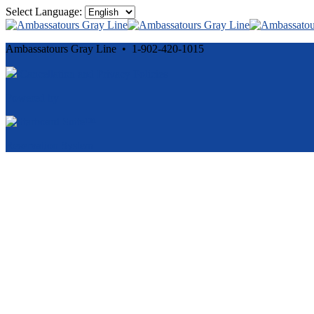
Select Language:
Ambassatours Gray Line • 1-902-420-1015
Cancellation and Privacy Policies
Powered by
Reservation System