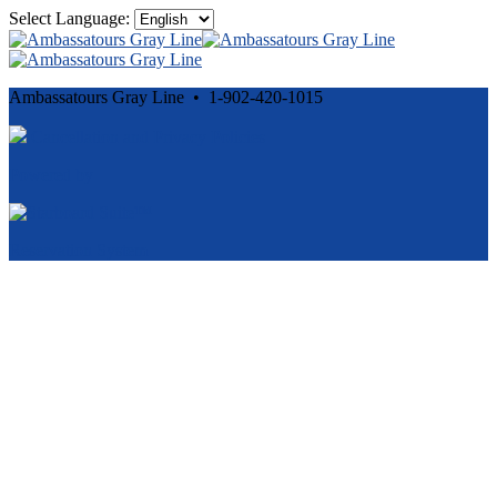
Select Language:
Ambassatours Gray Line • 1-902-420-1015
Cancellation and Privacy Policies
Powered by
Reservation System