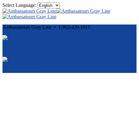
Select Language:
Ambassatours Gray Line • 1-902-420-1015
Cancellation and Privacy Policies
Powered by
Reservation System