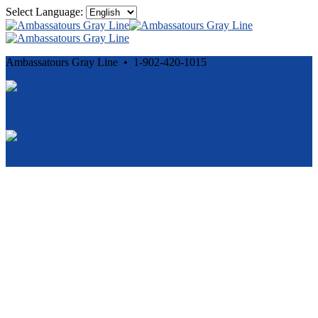
Select Language:
Ambassatours Gray Line • 1-902-420-1015
Cancellation and Privacy Policies
Powered by
Reservation System