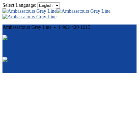
Select Language:
Ambassatours Gray Line • 1-902-420-1015
Cancellation and Privacy Policies
Powered by
Reservation System