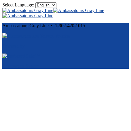
Select Language:
Ambassatours Gray Line • 1-902-420-1015
Cancellation and Privacy Policies
Powered by
Reservation System