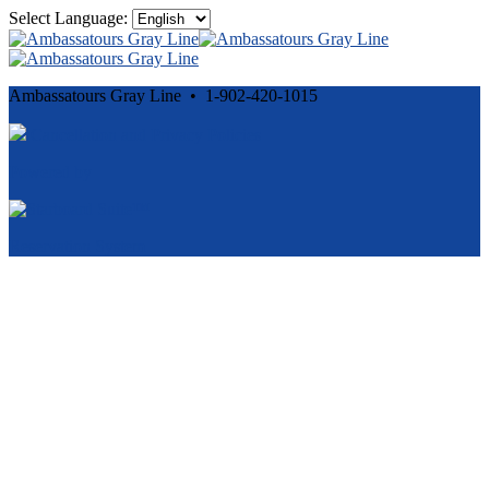
Select Language:
Ambassatours Gray Line • 1-902-420-1015
Cancellation and Privacy Policies
Powered by
Reservation System