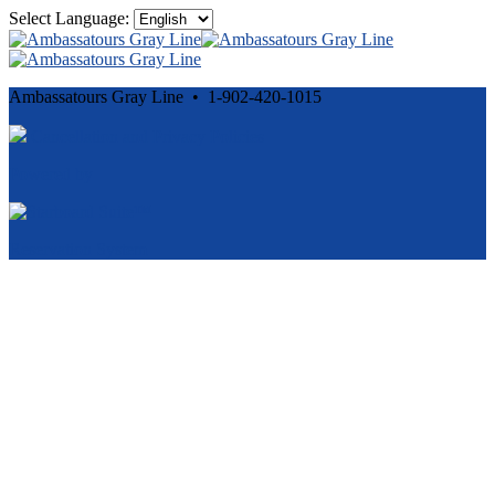
Select Language:
Ambassatours Gray Line • 1-902-420-1015
Cancellation and Privacy Policies
Powered by
Reservation System