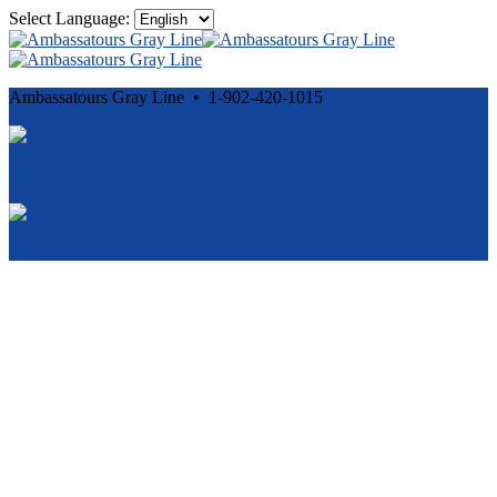
Select Language:
Ambassatours Gray Line • 1-902-420-1015
Cancellation and Privacy Policies
Powered by
Reservation System