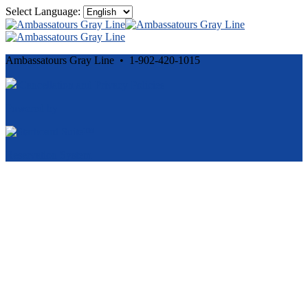
Select Language:
Ambassatours Gray Line • 1-902-420-1015
Cancellation and Privacy Policies
Powered by
Reservation System