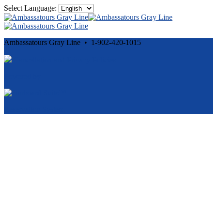
Select Language:
Ambassatours Gray Line • 1-902-420-1015
Cancellation and Privacy Policies
Powered by
Reservation System