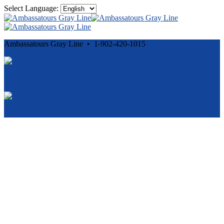
Select Language:
Ambassatours Gray Line • 1-902-420-1015
Cancellation and Privacy Policies
Powered by
Reservation System