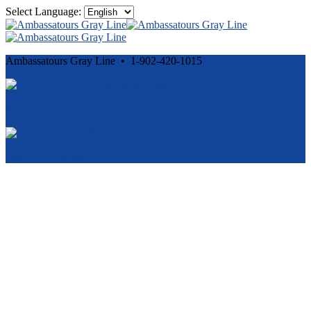
Select Language:
Ambassatours Gray Line • 1-902-420-1015
Cancellation and Privacy Policies
Powered by
Reservation System