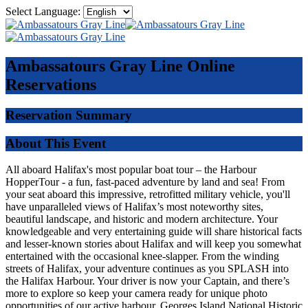
Select Language:
Ambassatours Gray Line
Online
Reservations
Reservation Summary
About This Event
All aboard Halifax's most popular boat tour – the Harbour
HopperTour - a fun, fast-paced adventure by land and sea! From
your seat aboard this impressive, retrofitted military vehicle, you'll
have unparalleled views of Halifax’s most noteworthy sites,
beautiful landscape, and historic and modern architecture. Your
knowledgeable and very entertaining guide will share historical facts
and lesser-known stories about Halifax and will keep you somewhat
entertained with the occasional knee-slapper. From the winding
streets of Halifax, your adventure continues as you SPLASH into
the Halifax Harbour. Your driver is now your Captain, and there’s
more to explore so keep your camera ready for unique photo
opportunities of our active harbour, Georges Island National Historic