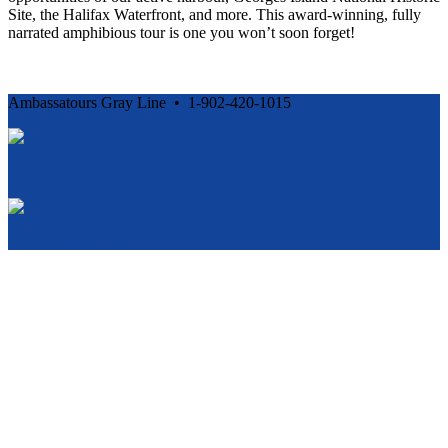
Site, the Halifax Waterfront, and more. This award-winning, fully
narrated amphibious tour is one you won’t soon forget!
Ambassatours Gray Line • 1-902-420-1015
Cancellation and Privacy Policies
Powered by
Reservation System