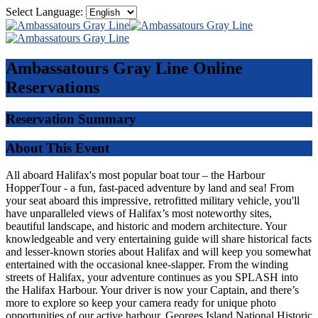
Select Language:
Ambassatours Gray Line
Online
Reservations
Reservation Summary
About This Event
All aboard Halifax's most popular boat tour – the Harbour
HopperTour - a fun, fast-paced adventure by land and sea! From
your seat aboard this impressive, retrofitted military vehicle, you'll
have unparalleled views of Halifax’s most noteworthy sites,
beautiful landscape, and historic and modern architecture. Your
knowledgeable and very entertaining guide will share historical facts
and lesser-known stories about Halifax and will keep you somewhat
entertained with the occasional knee-slapper. From the winding
streets of Halifax, your adventure continues as you SPLASH into
the Halifax Harbour. Your driver is now your Captain, and there’s
more to explore so keep your camera ready for unique photo
opportunities of our active harbour, Georges Island National Historic