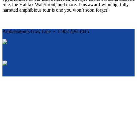
Site, the Halifax Waterfront, and more. This award-winning, fully
narrated amphibious tour is one you won’t soon forget!
Ambassatours Gray Line • 1-902-420-1015
Cancellation and Privacy Policies
Powered by
Reservation System