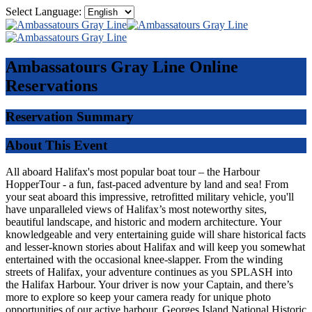
Select Language:
Ambassatours Gray Line
Online
Reservations
Reservation Summary
About This Event
All aboard Halifax's most popular boat tour – the Harbour
HopperTour - a fun, fast-paced adventure by land and sea! From
your seat aboard this impressive, retrofitted military vehicle, you'll
have unparalleled views of Halifax’s most noteworthy sites,
beautiful landscape, and historic and modern architecture. Your
knowledgeable and very entertaining guide will share historical facts
and lesser-known stories about Halifax and will keep you somewhat
entertained with the occasional knee-slapper. From the winding
streets of Halifax, your adventure continues as you SPLASH into
the Halifax Harbour. Your driver is now your Captain, and there’s
more to explore so keep your camera ready for unique photo
opportunities of our active harbour, Georges Island National Historic