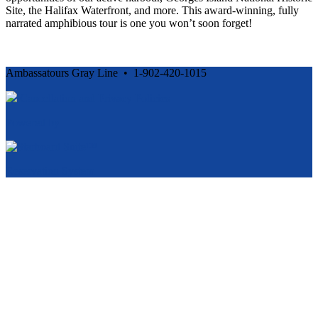
Site, the Halifax Waterfront, and more. This award-winning, fully
narrated amphibious tour is one you won’t soon forget!
Ambassatours Gray Line • 1-902-420-1015
Cancellation and Privacy Policies
Powered by
Reservation System