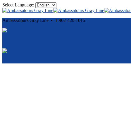
Select Language:
Ambassatours Gray Line • 1-902-420-1015
Cancellation and Privacy Policies
Powered by
Reservation System