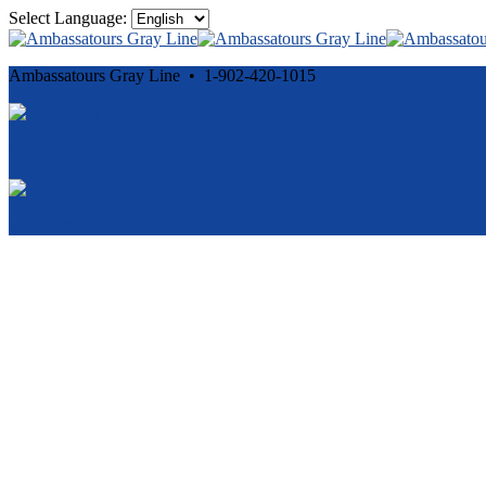
Select Language:
Ambassatours Gray Line • 1-902-420-1015
Cancellation and Privacy Policies
Powered by
Reservation System