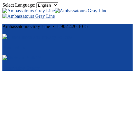
Select Language:
Ambassatours Gray Line • 1-902-420-1015
Cancellation and Privacy Policies
Powered by
Reservation System