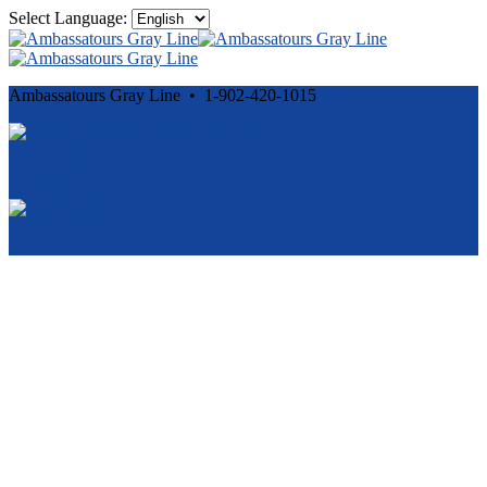
Select Language:
Ambassatours Gray Line • 1-902-420-1015
Cancellation and Privacy Policies
Powered by
Reservation System