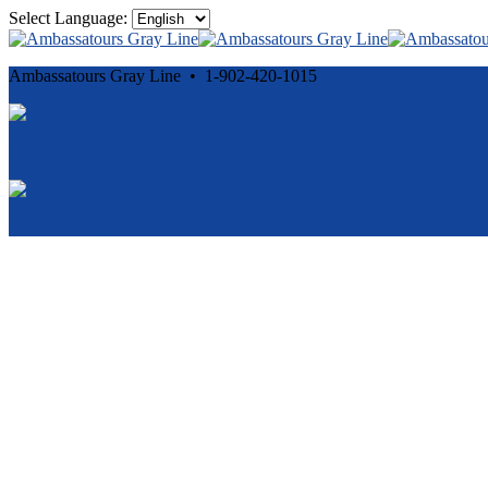
Select Language:
Ambassatours Gray Line • 1-902-420-1015
Cancellation and Privacy Policies
Powered by
Reservation System