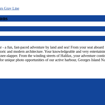
ons
 a fun, fast-paced adventure by land and sea! From your seat aboard thi
toric and modern architecture. Your knowledgeable and very entertaining
knee-slapper. From the winding streets of Halifax, your adventure con
or unique photo opportunities of our active harbour, Georges Island Na