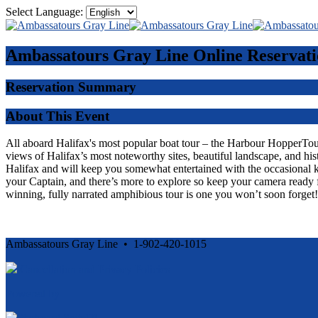
Select Language:
Ambassatours Gray Line
Online Reservati
Reservation Summary
About This Event
All aboard Halifax's most popular boat tour – the Harbour HopperTour -
views of Halifax’s most noteworthy sites, beautiful landscape, and his
Halifax and will keep you somewhat entertained with the occasional 
your Captain, and there’s more to explore so keep your camera ready f
winning, fully narrated amphibious tour is one you won’t soon forget!
Ambassatours Gray Line • 1-902-420-1015
Cancellation and Privacy Policies
Powered by