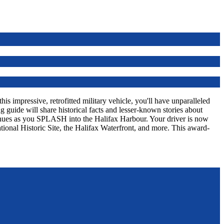
s impressive, retrofitted military vehicle, you'll have unparalleled
 guide will share historical facts and lesser-known stories about
tinues as you SPLASH into the Halifax Harbour. Your driver is now
tional Historic Site, the Halifax Waterfront, and more. This award-