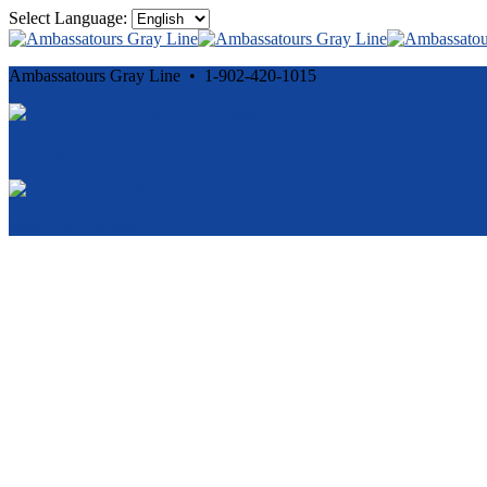
Select Language:
Ambassatours Gray Line • 1-902-420-1015
Cancellation and Privacy Policies
Powered by
Reservation System