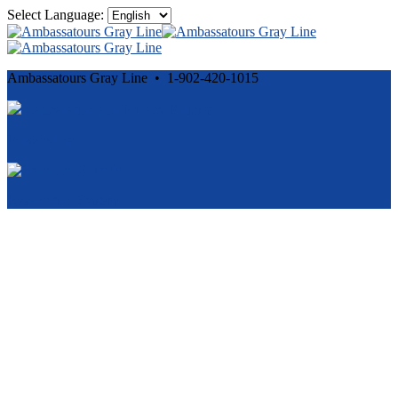
Select Language:
Ambassatours Gray Line • 1-902-420-1015
Cancellation and Privacy Policies
Powered by
Reservation System