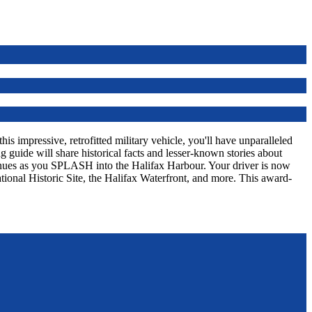
s impressive, retrofitted military vehicle, you'll have unparalleled
 guide will share historical facts and lesser-known stories about
tinues as you SPLASH into the Halifax Harbour. Your driver is now
tional Historic Site, the Halifax Waterfront, and more. This award-