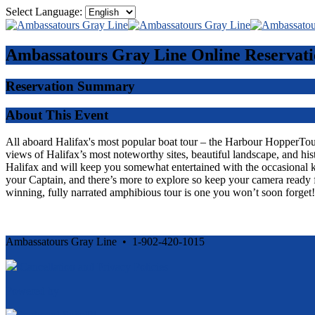
Select Language:
Ambassatours Gray Line
Online Reservati
Reservation Summary
About This Event
All aboard Halifax's most popular boat tour – the Harbour HopperTour -
views of Halifax’s most noteworthy sites, beautiful landscape, and his
Halifax and will keep you somewhat entertained with the occasional 
your Captain, and there’s more to explore so keep your camera ready f
winning, fully narrated amphibious tour is one you won’t soon forget!
Ambassatours Gray Line • 1-902-420-1015
Cancellation and Privacy Policies
Powered by