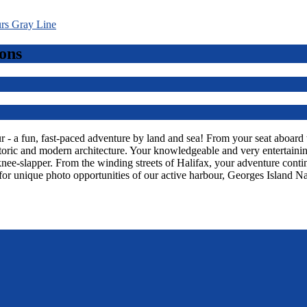
ons
 a fun, fast-paced adventure by land and sea! From your seat aboard thi
toric and modern architecture. Your knowledgeable and very entertaining
knee-slapper. From the winding streets of Halifax, your adventure con
or unique photo opportunities of our active harbour, Georges Island Na