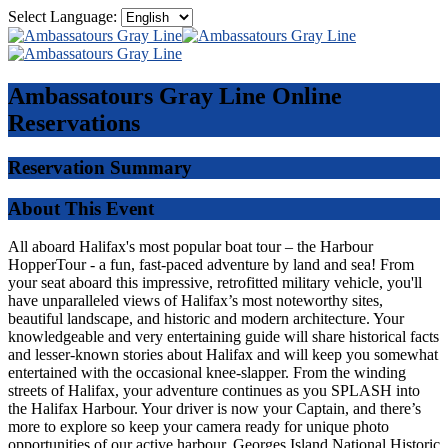
Select Language:
Ambassatours Gray Line
Online
Reservations
Reservation Summary
About This Event
All aboard Halifax's most popular boat tour – the Harbour
HopperTour - a fun, fast-paced adventure by land and sea! From
your seat aboard this impressive, retrofitted military vehicle, you'll
have unparalleled views of Halifax’s most noteworthy sites,
beautiful landscape, and historic and modern architecture. Your
knowledgeable and very entertaining guide will share historical facts
and lesser-known stories about Halifax and will keep you somewhat
entertained with the occasional knee-slapper. From the winding
streets of Halifax, your adventure continues as you SPLASH into
the Halifax Harbour. Your driver is now your Captain, and there’s
more to explore so keep your camera ready for unique photo
opportunities of our active harbour, Georges Island National Historic