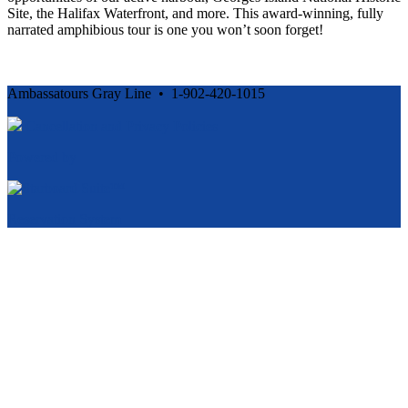
Site, the Halifax Waterfront, and more. This award-winning, fully
narrated amphibious tour is one you won’t soon forget!
Ambassatours Gray Line • 1-902-420-1015
Cancellation and Privacy Policies
Powered by
Reservation System